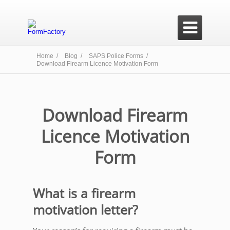

Home /
Blog /
SAPS Police Forms /
Download Firearm Licence Motivation Form
Download Firearm
Licence Motivation
Form
What is a firearm
motivation letter?