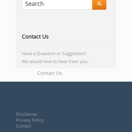

Contact Us
Have a Question or Suggestion?
We would love to hear from you.
Contact Us
Disclaimer
Privacy Policy
Contact