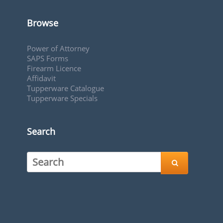
Browse
Power of Attorney
SAPS Forms
Firearm Licence
Affidavit
Tupperware Catalogue
Tupperware Specials
Search
