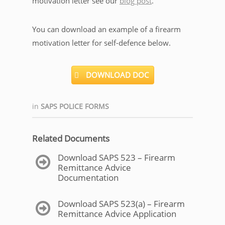
motivation letter see our
blog post
.
You can download an example of a firearm
motivation letter for self-defence below.
DOWNLOAD DOC
in
SAPS POLICE FORMS
Related Documents
Download SAPS 523 – Firearm
Remittance Advice
Documentation
Download SAPS 523(a) – Firearm
Remittance Advice Application