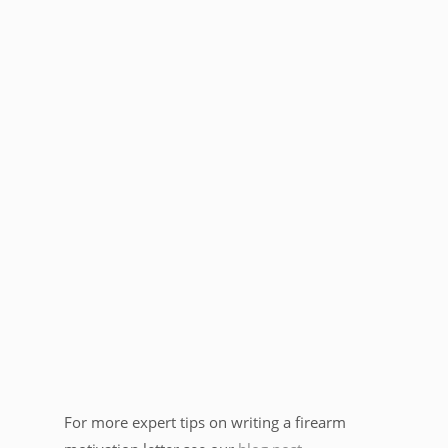
For more expert tips on writing a firearm