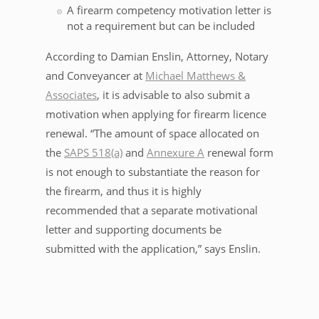
A firearm competency motivation letter is
not a requirement but can be included
According to Damian Enslin, Attorney, Notary
and Conveyancer at
Michael Matthews &
Associates
, it is advisable to also submit a
motivation when applying for firearm licence
renewal. “The amount of space allocated on
the
SAPS 518(a)
and
Annexure A
renewal form
is not enough to substantiate the reason for
the firearm, and thus it is highly
recommended that a separate motivational
letter and supporting documents be
submitted with the application,” says Enslin.