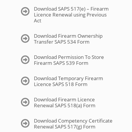
Download SAPS 517(e) – Firearm
Licence Renewal using Previous
Act
Download Firearm Ownership
Transfer SAPS 534 Form
Download Permission To Store
Firearm SAPS 539 Form
Download Temporary Firearm
Licence SAPS 518 Form
Download Firearm Licence
Renewal SAPS 518(a) Form
Download Competency Certificate
Renewal SAPS 517(g) Form