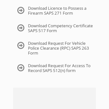
Download Licence to Possess a
Firearm SAPS 271 Form
Download Competency Certificate
SAPS 517 Form
Download Request For Vehicle
Police Clearance (RPC) SAPS 263
Form
Download Request For Access To
Record SAPS 512(n) form