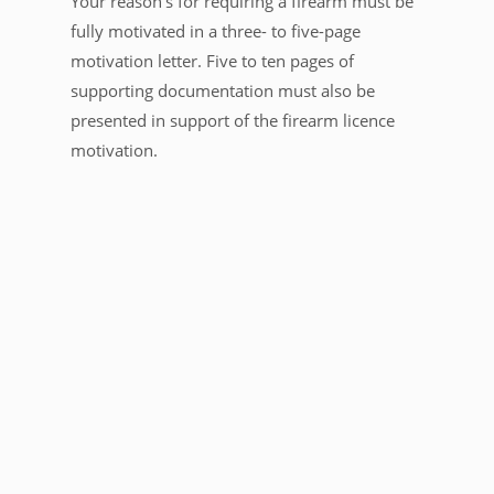
Your reason’s for requiring a firearm must be
fully motivated in a three- to five-page
motivation letter. Five to ten pages of
supporting documentation must also be
presented in support of the firearm licence
motivation.