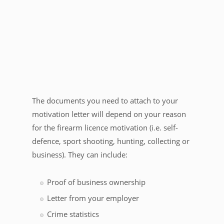
The documents you need to attach to your
motivation letter will depend on your reason
for the firearm licence motivation (i.e. self-
defence, sport shooting, hunting, collecting or
business). They can include:
Proof of business ownership
Letter from your employer
Crime statistics