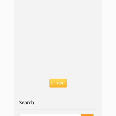
DOC
Search