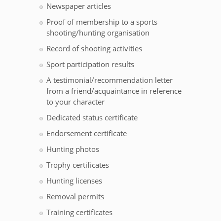
Newspaper articles
Proof of membership to a sports
shooting/hunting organisation
Record of shooting activities
Sport participation results
A testimonial/recommendation letter
from a friend/acquaintance in reference
to your character
Dedicated status certificate
Endorsement certificate
Hunting photos
Trophy certificates
Hunting licenses
Removal permits
Training certificates