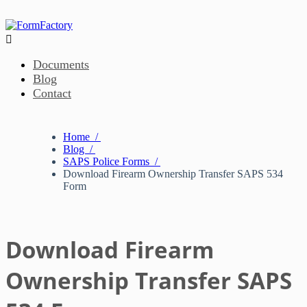

Documents
Blog
Contact
Home /
Blog /
SAPS Police Forms /
Download Firearm Ownership Transfer SAPS 534
Form
Download Firearm
Ownership Transfer SAPS