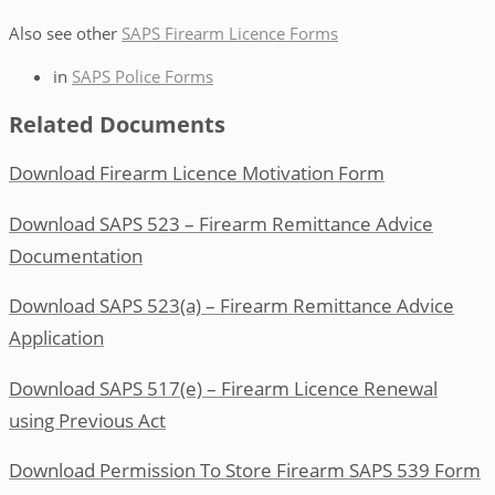
Also see other
SAPS Firearm Licence Forms
in
SAPS Police Forms
Related Documents
Download Firearm Licence Motivation Form
Download SAPS 523 – Firearm Remittance Advice
Documentation
Download SAPS 523(a) – Firearm Remittance Advice
Application
Download SAPS 517(e) – Firearm Licence Renewal
using Previous Act
Download Permission To Store Firearm SAPS 539 Form