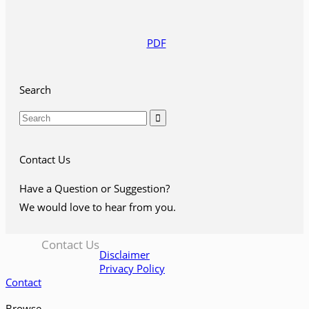
PDF
Search

Contact Us
Have a Question or Suggestion?
We would love to hear from you.
Contact Us
Disclaimer
Privacy Policy
Contact
Browse