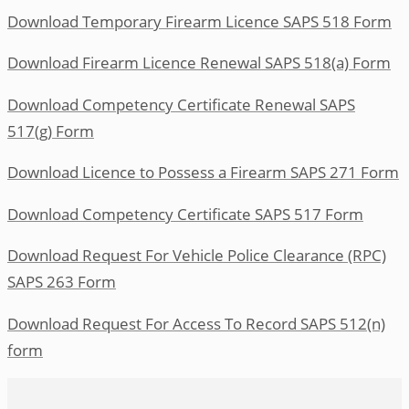
Download Temporary Firearm Licence SAPS 518 Form
Download Firearm Licence Renewal SAPS 518(a) Form
Download Competency Certificate Renewal SAPS
517(g) Form
Download Licence to Possess a Firearm SAPS 271 Form
Download Competency Certificate SAPS 517 Form
Download Request For Vehicle Police Clearance (RPC)
SAPS 263 Form
Download Request For Access To Record SAPS 512(n)
form