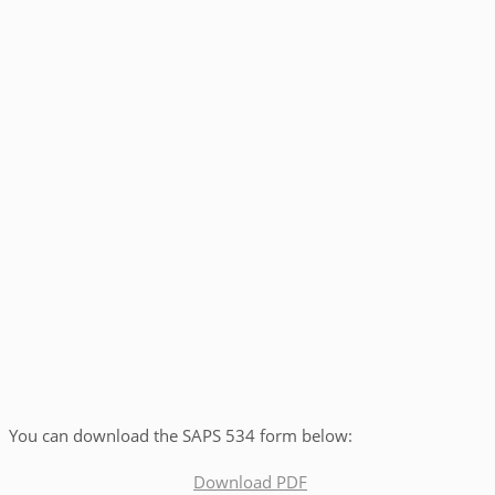
You can download the SAPS 534 form below:
Download PDF