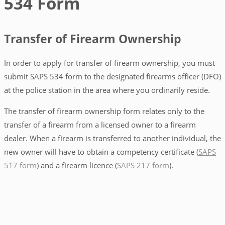
534 Form
Transfer of Firearm Ownership
In order to apply for transfer of firearm ownership, you must
submit SAPS 534 form to the designated firearms officer (DFO)
at the police station in the area where you ordinarily reside.
The transfer of firearm ownership form relates only to the
transfer of a firearm from a licensed owner to a firearm
dealer. When a firearm is transferred to another individual, the
new owner will have to obtain a competency certificate (
SAPS
517 form
) and a firearm licence (
SAPS 217 form
).