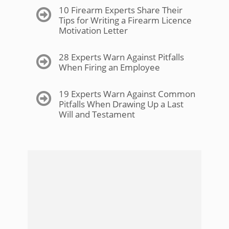
10 Firearm Experts Share Their
Tips for Writing a Firearm Licence
Motivation Letter
28 Experts Warn Against Pitfalls
When Firing an Employee
19 Experts Warn Against Common
Pitfalls When Drawing Up a Last
Will and Testament