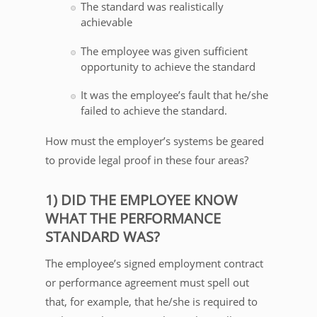
The standard was realistically
achievable
The employee was given sufficient
opportunity to achieve the standard
It was the employee’s fault that he/she
failed to achieve the standard.
How must the employer’s systems be geared
to provide legal proof in these four areas?
1) DID THE EMPLOYEE KNOW
WHAT THE PERFORMANCE
STANDARD WAS?
The employee’s signed employment contract
or performance agreement must spell out
that, for example, that he/she is required to