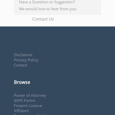
Have a Question or Suggestion?
We would love to hear from you.
Contact Us
Disclaimer
Privacy Policy
Contact
Browse
Power of Attorney
SAPS Forms
Firearm Licence
Affidavit