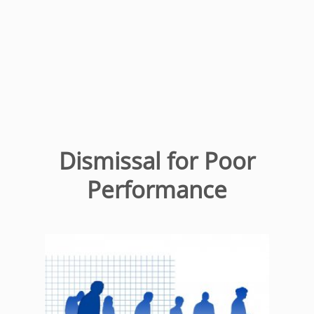
Dismissal for Poor
Performance