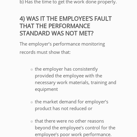
b) Has the time to get the work done properly.
4) WAS IT THE EMPLOYEE’S FAULT
THAT THE PERFORMANCE
STANDARD WAS NOT MET?
The employer’s performance monitoring
records must show that:
the employer has consistently
provided the employee with the
necessary work materials, training and
equipment
the market demand for employer’s
product has not reduced or
that there were no other reasons
beyond the employee’s control for the
employee’s poor work performance.