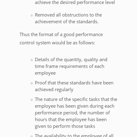
achieve the desired performance level
Removed all obstructions to the
achievement of the standards.
Thus the format of a good performance
control system would be as follows:
Details of the quantity, quality and
time frame requirements of each
employee
Proof that these standards have been
achieved regularly
The nature of the specific tasks that the
employee has been given during each
performance period, the number of
hours that the employee has been
given to perform those tasks
The availability to the employee of all