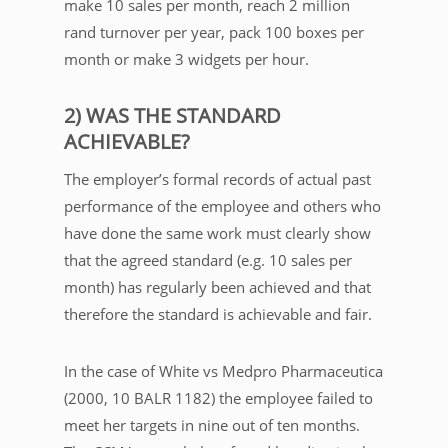
make 10 sales per month, reach 2 million
rand turnover per year, pack 100 boxes per
month or make 3 widgets per hour.
2) WAS THE STANDARD
ACHIEVABLE?
The employer’s formal records of actual past
performance of the employee and others who
have done the same work must clearly show
that the agreed standard (e.g. 10 sales per
month) has regularly been achieved and that
therefore the standard is achievable and fair.
In the case of White vs Medpro Pharmaceutica
(2000, 10 BALR 1182) the employee failed to
meet her targets in nine out of ten months.