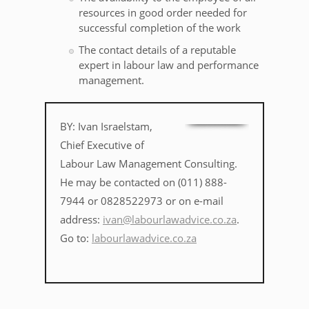
resources in good order needed for
successful completion of the work
The contact details of a reputable
expert in labour law and performance
management.
BY: Ivan Israelstam,
Chief Executive of
Labour Law Management Consulting.
He may be contacted on (011) 888-
7944 or 0828522973 or on e-mail
address:
ivan@labourlawadvice.co.za
.
Go to:
labourlawadvice.co.za