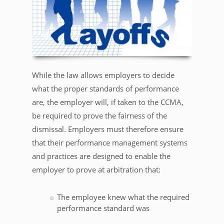
While the law allows employers to decide
what the proper standards of performance
are, the employer will, if taken to the CCMA,
be required to prove the fairness of the
dismissal. Employers must therefore ensure
that their performance management systems
and practices are designed to enable the
employer to prove at arbitration that:
The employee knew what the required
performance standard was