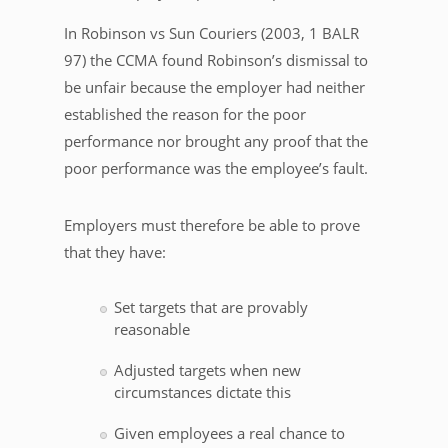
In Robinson vs Sun Couriers (2003, 1 BALR
97) the CCMA found Robinson’s dismissal to
be unfair because the employer had neither
established the reason for the poor
performance nor brought any proof that the
poor performance was the employee’s fault.
Employers must therefore be able to prove
that they have:
Set targets that are provably
reasonable
Adjusted targets when new
circumstances dictate this
Given employees a real chance to