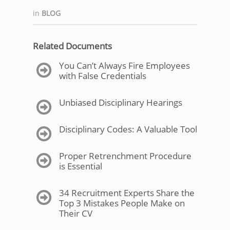
in
BLOG
Related Documents
You Can’t Always Fire Employees
with False Credentials
Unbiased Disciplinary Hearings
Disciplinary Codes: A Valuable Tool
Proper Retrenchment Procedure
is Essential
34 Recruitment Experts Share the
Top 3 Mistakes People Make on
Their CV