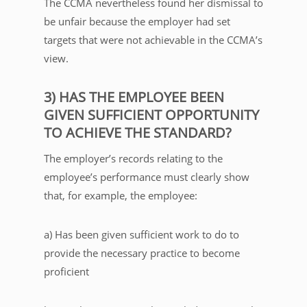
The CCMA nevertheless found her dismissal to
be unfair because the employer had set
targets that were not achievable in the CCMA’s
view.
3) HAS THE EMPLOYEE BEEN
GIVEN SUFFICIENT OPPORTUNITY
TO ACHIEVE THE STANDARD?
The employer’s records relating to the
employee’s performance must clearly show
that, for example, the employee:
a) Has been given sufficient work to do to
provide the necessary practice to become
proficient