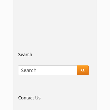
Search

Contact Us