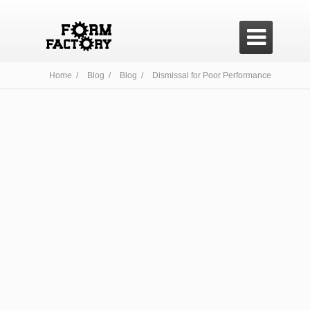

Home /
Blog /
Blog /
Dismissal for Poor Performance