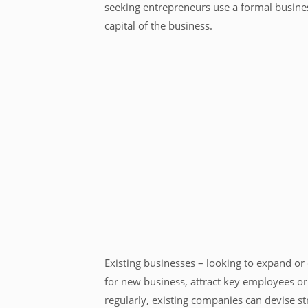
seeking entrepreneurs use a formal busines
capital of the business.
Existing businesses – looking to expand or
for new business, attract key employees or 
regularly, existing companies can devise s