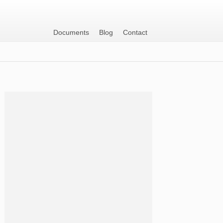
Documents
Blog
Contact