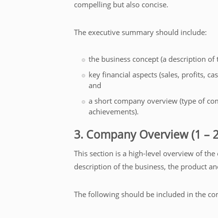
compelling but also concise.
The executive summary should include:
the business concept (a description of
key financial aspects (sales, profits, 
and
a short company overview (type of co
achievements).
3. Company Overview (1 – 2
This section is a high-level overview of the
description of the business, the product an
The following should be included in the c