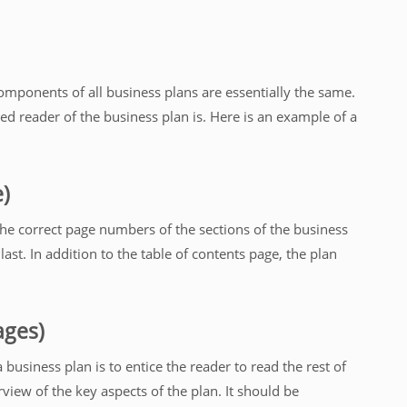
omponents of all business plans are essentially the same.
d reader of the business plan is. Here is an example of a
e)
the correct page numbers of the sections of the business
 last. In addition to the table of contents page, the plan
ages)
usiness plan is to entice the reader to read the rest of
iew of the key aspects of the plan. It should be