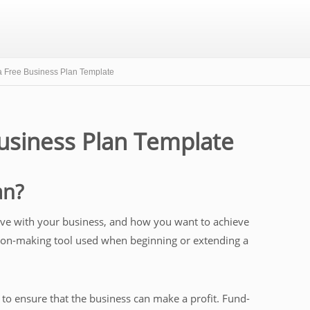
 Free Business Plan Template
usiness Plan Template
an?
ieve with your business, and how you want to achieve
cision-making tool used when beginning or extending a
to ensure that the business can make a profit. Fund-