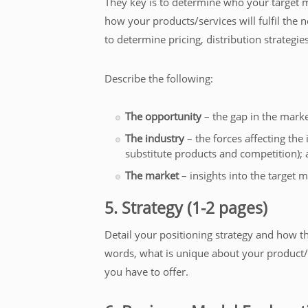
They key is to determine who your target m
how your products/services will fulfil the 
to determine pricing, distribution strategie
Describe the following:
The opportunity
– the gap in the marke
The industry
– the forces affecting the 
substitute products and competition);
The market
– insights into the target m
5. Strategy (1-2 pages)
Detail your positioning strategy and how t
words, what is unique about your product/
you have to offer.