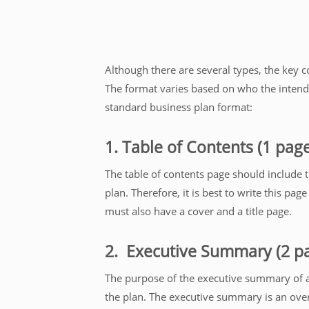
Although there are several types, the key c
The format varies based on who the intende
standard business plan format:
1. Table of Contents (1 pag
The table of contents page should include 
plan. Therefore, it is best to write this page
must also have a cover and a title page.
2. Executive Summary (2 p
The purpose of the executive summary of a b
the plan. The executive summary is an overv