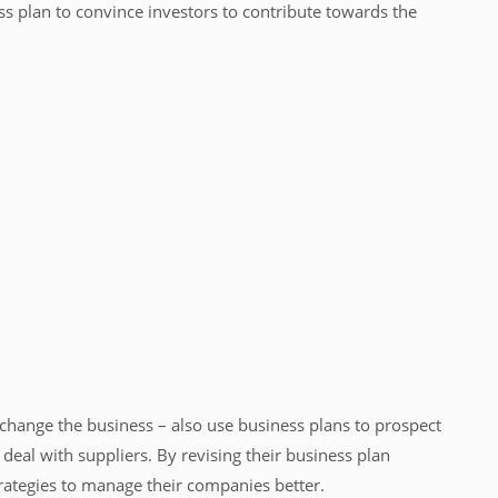
s plan to convince investors to contribute towards the
 change the business – also use business plans to prospect
deal with suppliers. By revising their business plan
trategies to manage their companies better.