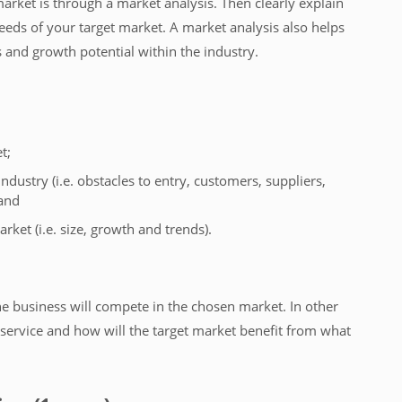
arket is through a market analysis. Then clearly explain
needs of your target market. A market analysis also helps
s and growth potential within the industry.
t;
industry (i.e. obstacles to entry, customers, suppliers,
 and
arket (i.e. size, growth and trends).
he business will compete in the chosen market. In other
service and how will the target market benefit from what