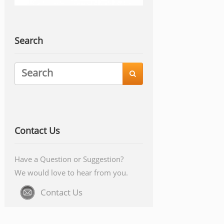
Search

Contact Us
Have a Question or Suggestion?
We would love to hear from you.
Contact Us