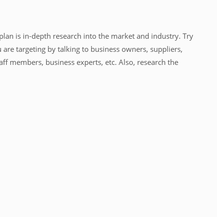
lan is in-depth research into the market and industry. Try
 are targeting by talking to business owners, suppliers,
aff members, business experts, etc. Also, research the