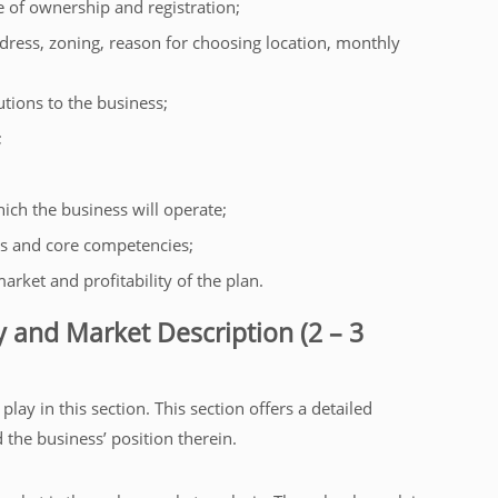
 of ownership and registration;
ddress, zoning, reason for choosing location, monthly
utions to the business;
;
ich the business will operate;
s and core competencies;
arket and profitability of the plan.
y and Market Description (2 – 3
ay in this section. This section offers a detailed
the business’ position therein.