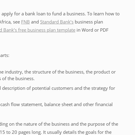
apply for a bank loan to fund a business. To learn how to
Africa, see
FNB
and
Standard Bank’s
business plan
 Bank’s free business plan template
in Word or PDF
arts:
he industry, the structure of the business, the product or
s of the business.
l description of potential customers and the strategy for
cash flow statement, balance sheet and other financial
ding on the nature of the business and the purpose of the
15 to 20 pages long. It usually details the goals for the