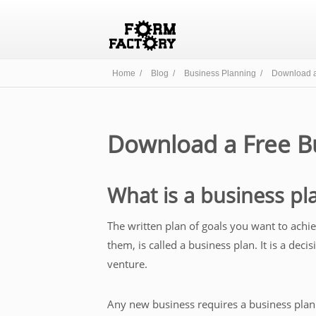
Home /
Blog /
Business Planning /
Download a
Download a Free B
What is a business pl
The written plan of goals you want to ach
them, is called a business plan. It is a de
venture.
Any new business requires a business plan 