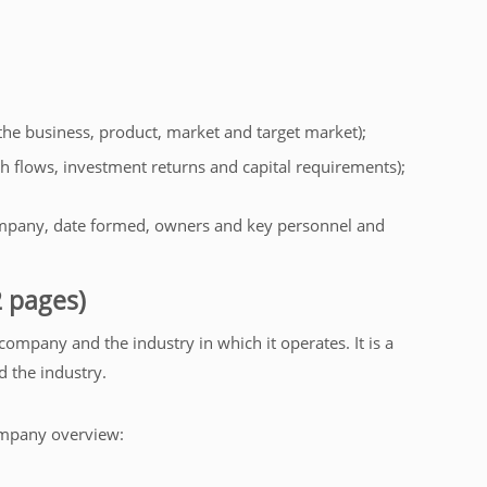
 the business, product, market and target market);
cash flows, investment returns and capital requirements);
mpany, date formed, owners and key personnel and
 pages)
 company and the industry in which it operates. It is a
d the industry.
ompany overview: