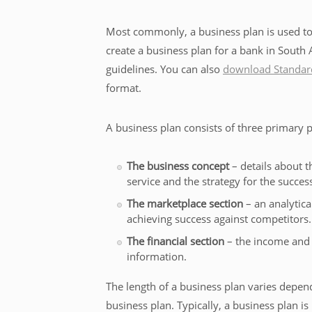
Most commonly, a business plan is used to 
create a business plan for a bank in South 
guidelines. You can also
download Standard
format.
A business plan consists of three primary p
The business concept
– details about t
service and the strategy for the succes
The marketplace section
– an analytica
achieving success against competitors.
The financial section
– the income and 
information.
The length of a business plan varies depen
business plan. Typically, a business plan is 