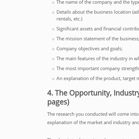
The name of the company and the type
Details about the business location (a
rentals, etc.)
Significant assets and financial contrib
The mission statement of the business
Company objectives and goals;
The main features of the industry in wh
The most important company strength
An explanation of the product, target m
4. The Opportunity, Industr
pages)
The research you conducted will come into pl
explanation of the market and industry and 