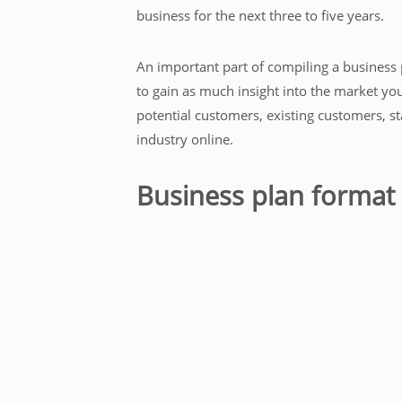
business for the next three to five years.
An important part of compiling a business p
to gain as much insight into the market you
potential customers, existing customers, st
industry online.
Business plan format